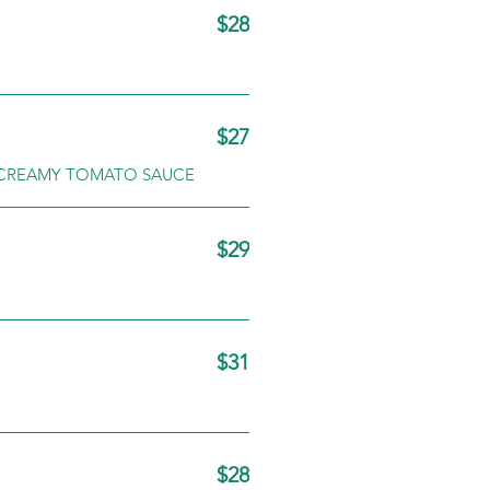
$28
$27
T CREAMY TOMATO SAUCE
$29
$31
$28