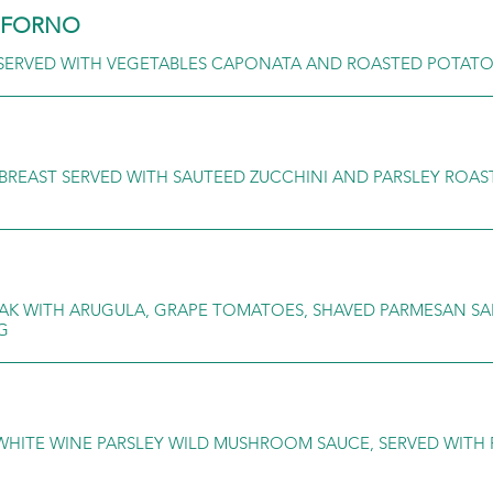
L FORNO
 SERVED WITH VEGETABLES CAPONATA AND ROASTED POTAT
BREAST SERVED WITH SAUTEED ZUCCHINI AND PARSLEY ROA
TEAK WITH ARUGULA, GRAPE TOMATOES, SHAVED PARMESAN S
G
WHITE WINE PARSLEY WILD MUSHROOM SAUCE, SERVED WITH 