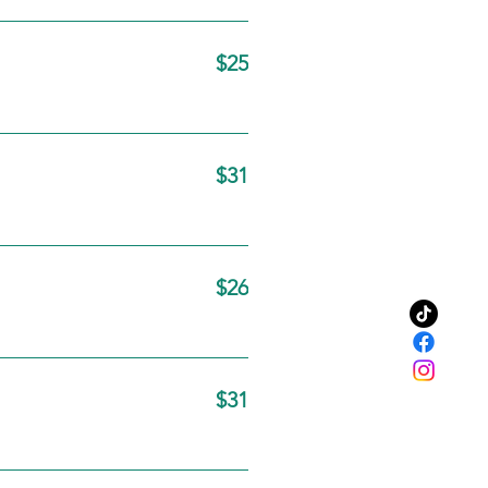
$25
$31
$26
$31