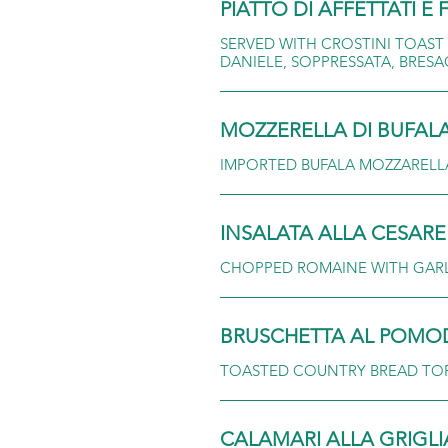
PIATTO DI AFFETTATI 
SERVED WITH CROSTINI TOAST
DANIELE, SOPPRESSATA, BRES
MOZZERELLA DI BUFAL
IMPORTED BUFALA MOZZARELLA,
INSALATA ALLA CESARE
CHOPPED ROMAINE WITH GARLI
BRUSCHETTA AL POM
TOASTED COUNTRY BREAD TOP
CALAMARI ALLA GRIGLI