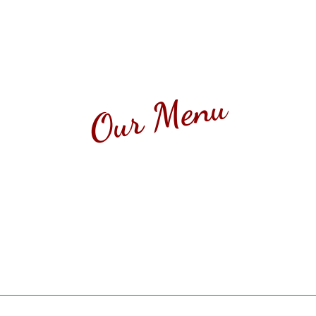
Our Menu
I