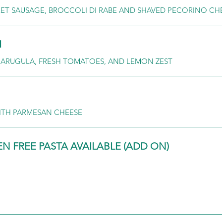
ET SAUSAGE, BROCCOLI DI RABE AND SHAVED PECORINO CH
I
, ARUGULA, FRESH TOMATOES, AND LEMON ZEST
ITH PARMESAN CHEESE
 FREE PASTA AVAILABLE (ADD ON)