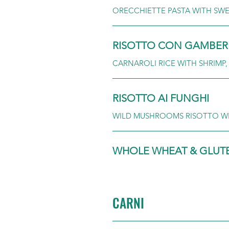
ORECCHIETTE PASTA WITH SWE
RISOTTO CON GAMBER
CARNAROLI RICE WITH SHRIMP
RISOTTO AI FUNGHI
WILD MUSHROOMS RISOTTO W
WHOLE WHEAT & GLUTEN
CARNI