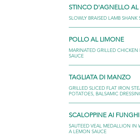
STINCO D'AGNELLO A
SLOWLY BRAISED LAMB SHANK
POLLO AL LIMONE
MARINATED GRILLED CHICKEN 
SAUCE
TAGLIATA DI MANZO
GRILLED SLICED FLAT IRON S
POTATOES, BALSAMIC DRESSIN
SCALOPPINE AI FUNGHI
SAUTEED VEAL MEDALLION IN 
A LEMON SAUCE