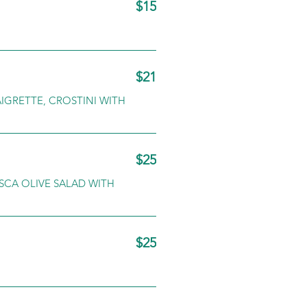
$15
$21
IGRETTE, CROSTINI WITH
$25
SCA OLIVE SALAD WITH
$25