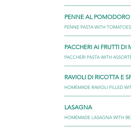
PENNE AL POMODORO 
PENNE PASTA WITH TOMATOES,
PACCHERI AI FRUTTI DI
PACCHERI PASTA WITH ASSORT
RAVIOLI DI RICOTTA E S
HOMEMADE RAVIOLI FILLED WI
LASAGNA
HOMEMADE LASAGNA WITH BE