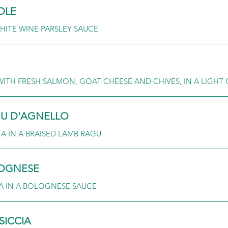
OLE
HITE WINE PARSLEY SAUCE
WITH FRESH SALMON, GOAT CHEESE AND CHIVES, IN A LIGH
GU D'AGNELLO
 IN A BRAISED LAMB RAGU
LOGNESE
A IN A BOLOGNESE SAUCE
SICCIA