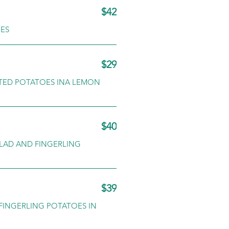
$42
OES
$29
STED POTATOES INA LEMON
$40
ALAD AND FINGERLING
$39
FINGERLING POTATOES IN