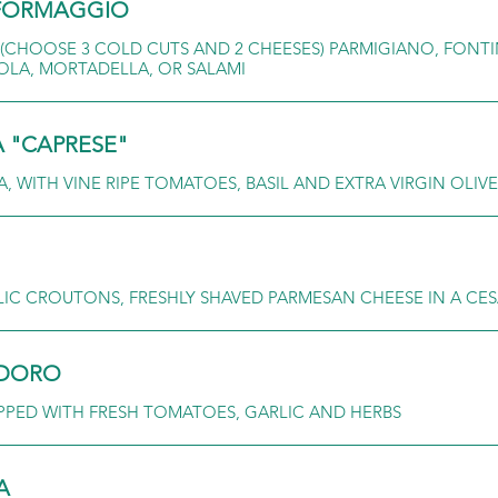
E FORMAGGIO
 (CHOOSE 3 COLD CUTS AND 2 CHEESES) PARMIGIANO, FONT
AOLA, MORTADELLA, OR SALAMI
A "CAPRESE"
 WITH VINE RIPE TOMATOES, BASIL AND EXTRA VIRGIN OLIVE
C CROUTONS, FRESHLY SHAVED PARMESAN CHEESE IN A CES
ODORO
PED WITH FRESH TOMATOES, GARLIC AND HERBS
A