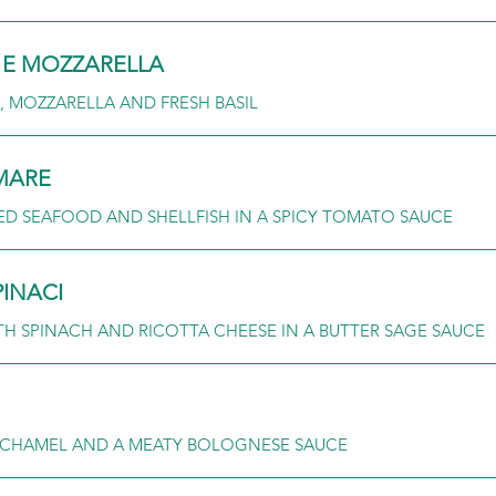
E MOZZARELLA
 MOZZARELLA AND FRESH BASIL
 MARE
ED SEAFOOD AND SHELLFISH IN A SPICY TOMATO SAUCE
PINACI
TH SPINACH AND RICOTTA CHEESE IN A BUTTER SAGE SAUCE
CHAMEL AND A MEATY BOLOGNESE SAUCE