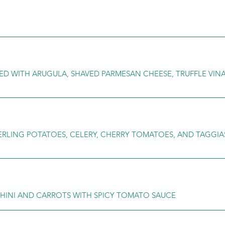
ED WITH ARUGULA, SHAVED PARMESAN CHEESE, TRUFFLE VINA
ERLING POTATOES, CELERY, CHERRY TOMATOES, AND TAGGIA
CCHINI AND CARROTS WITH SPICY TOMATO SAUCE