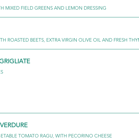
TH MIXED FIELD GREENS AND LEMON DRESSING
TH ROASTED BEETS, EXTRA VIRGIN OLIVE OIL AND FRESH TH
GRIGLIATE
ES
I VERDURE
GETABLE TOMATO RAGU, WITH PECORINO CHEESE