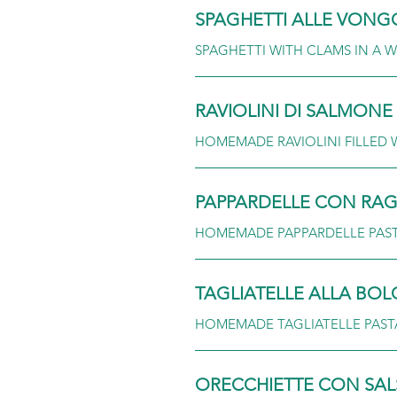
SPAGHETTI ALLE VONG
SPAGHETTI WITH CLAMS IN A W
RAVIOLINI DI SALMONE
HOMEMADE RAVIOLINI FILLED 
PAPPARDELLE CON RA
HOMEMADE PAPPARDELLE PASTA
TAGLIATELLE ALLA BO
HOMEMADE TAGLIATELLE PAST
ORECCHIETTE CON SAL