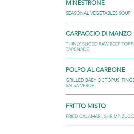
MINESTRONE
SEASONAL VEGETABLES SOUP
CARPACCIO DI MANZO
THINLY SLICED RAW BEEF TOPP
TAPENADE
POLPO AL CARBONE
GRILLED BABY OCTOPUS, FING
SALSA VERDE
FRITTO MISTO
FRIED CALAMARI, SHRIMP, ZU