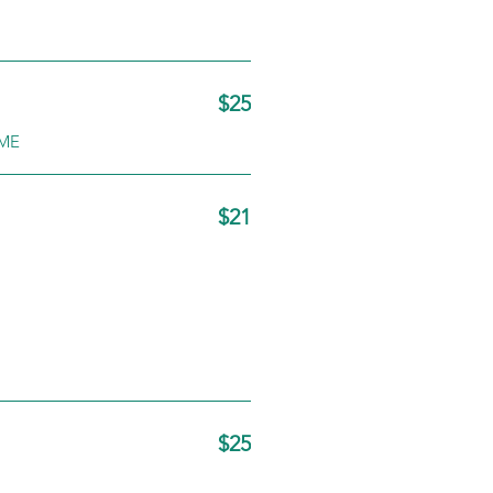
$25
YME
$21
$25