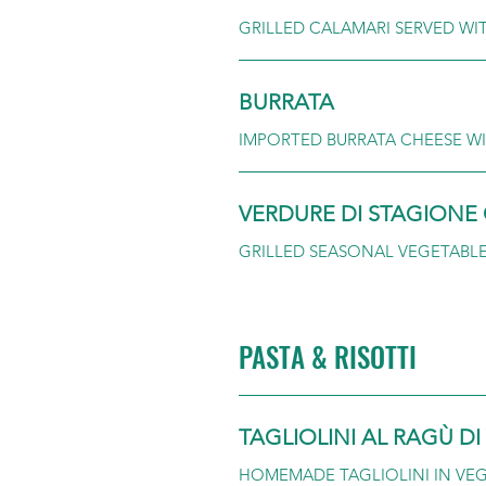
GRILLED CALAMARI SERVED WI
BURRATA
IMPORTED BURRATA CHEESE WI
VERDURE DI STAGIONE 
GRILLED SEASONAL VEGETABL
PASTA & RISOTTI
TAGLIOLINI AL RAGÙ D
HOMEMADE TAGLIOLINI IN VE