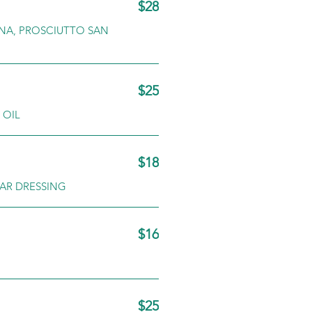
$28
INA, PROSCIUTTO SAN
$25
 OIL
$18
AR DRESSING
$16
$25