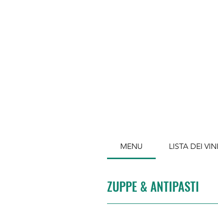
MENU
LISTA DEI VIN
ZUPPE & ANTIPASTI