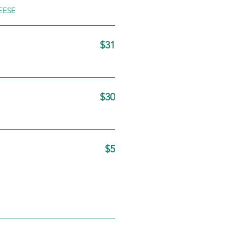
EESE
$31
$30
$5