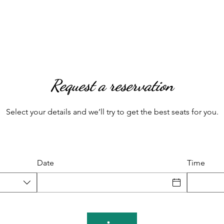
Request a reservation
Select your details and we’ll try to get the best seats for you.
Date
Time