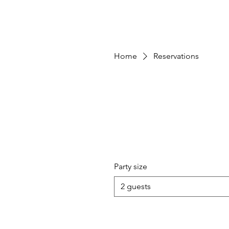
Home
Reservations
Party size
2 guests