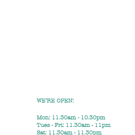
WE’RE OPEN:
Mon: 11.30am - 10.30pm​
Tues - Fri: 11.30am - 11pm
Sat: 11.30am - 11.30pm