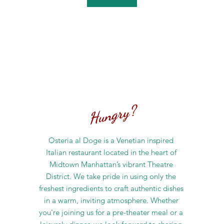
Hungry?
Osteria al Doge is a Venetian inspired
Italian restaurant located in the heart of
Midtown Manhattan’s vibrant Theatre
District. We take pride in using only the
freshest ingredients to craft authentic dishes
in a warm, inviting atmosphere. Whether
you're joining us for a pre-theater meal or a